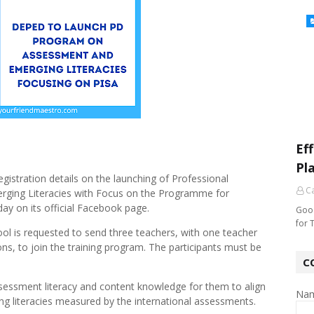
Ef
Pl
istration details on the launching of Professional
Ca
ing Literacies with Focus on the Programme for
ay on its official Facebook page.
Good
for 
ool is requested to send three teachers, with one teacher
ons, to join the training program. The participants must be
C
sessment literacy and content knowledge for them to align
Na
ng literacies measured by the international assessments.