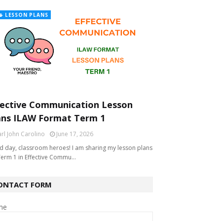
LESSON PLANS
fective Communication Lesson
ans ILAW Format Term 1
rl John Carolino
June 17, 2026
 day, classroom heroes! I am sharing my lesson plans
Term 1 in Effective Commu…
ONTACT FORM
me