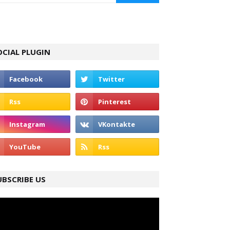
OCIAL PLUGIN
UBSCRIBE US