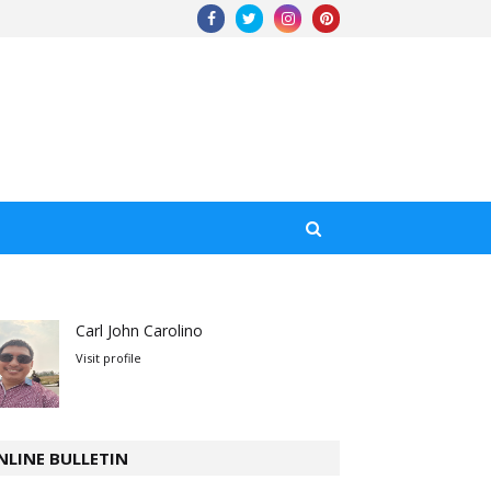
Carl John Carolino
Visit profile
NLINE BULLETIN