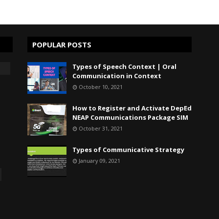
POPULAR POSTS
Types of Speech Context | Oral
Communication in Context
October 10, 2021
How to Register and Activate DepEd
NEAP Communications Package SIM
October 31, 2021
Types of Communicative Strategy
January 09, 2021