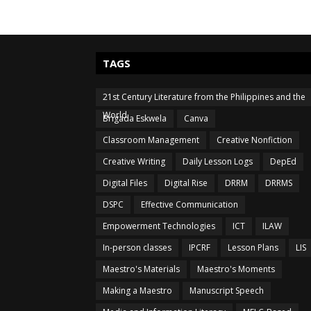
TAGS
21st Century Literature from the Philippines and the
World
Brigada Eskwela
Canva
Classroom Management
Creative Nonfiction
Creative Writing
Daily Lesson Logs
DepEd
Digital Files
Digital Rise
DRRM
DRRMS
DSPC
Effective Communication
Empowerment Technologies
ICT
ILAW
In-person classes
IPCRF
Lesson Plans
LIS
Maestro's Materials
Maestro's Moments
Making a Maestro
Manuscript Speech