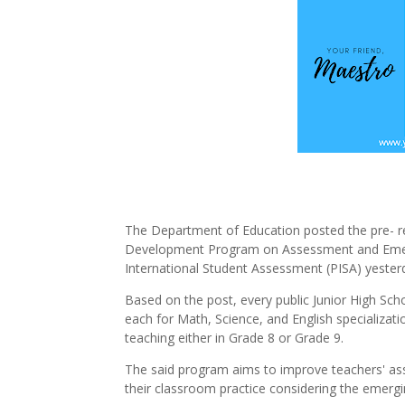
The Department of Education posted the pre- reg
Development Program on Assessment and Emerg
International Student Assessment (PISA) yesterd
Based on the post, every public Junior High Sch
each for Math, Science, and English specializati
teaching either in Grade 8 or Grade 9.
The said program aims to improve teachers' as
their classroom practice considering the emergi