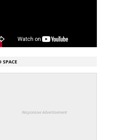
D SPACE
Responsive Advertisement