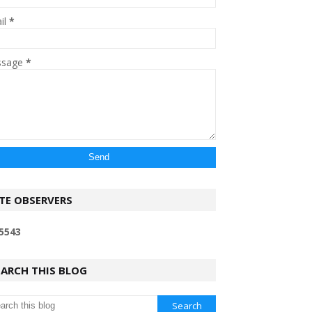
il
*
ssage
*
ITE OBSERVERS
5
5
4
3
EARCH THIS BLOG