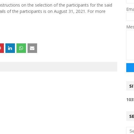
nstructions on the selection of the participants for the said
Ema
ils of the participants is on August 31, 2021. For more
Me
S
1
0
3
S