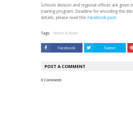
Schools division and regional offices are given i
training program. Deadline for encoding the deta
details, please read this
Facebook post.
Tags:
Memo & News
Facebook
Twitter
POST A COMMENT
0 Comments