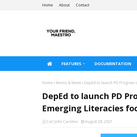
Home
About
Contact
FEATURES
DOCUMENTATION
Home
Memo & News
DepEd to launch PD Program o
DepEd to launch PD Pr
Emerging Literacies fo
Carl John Carolino
August 28, 2021