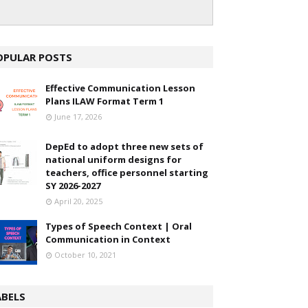
OPULAR POSTS
Effective Communication Lesson
Plans ILAW Format Term 1
June 17, 2026
DepEd to adopt three new sets of
national uniform designs for
teachers, office personnel starting
SY 2026-2027
April 20, 2025
Types of Speech Context | Oral
Communication in Context
October 10, 2021
ABELS