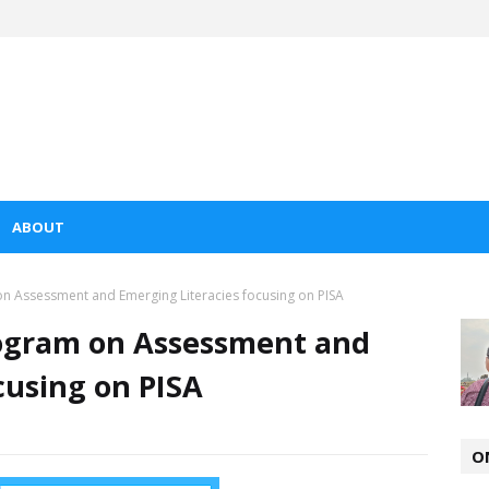
ABOUT
n Assessment and Emerging Literacies focusing on PISA
ogram on Assessment and
cusing on PISA
O