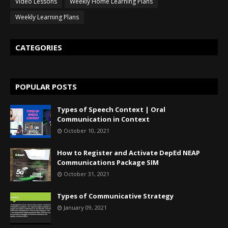
Video Lessons
Weekly Home Learning Plans
Weekly Learning Plans
CATEGORIES
POPULAR POSTS
Types of Speech Context | Oral
Communication in Context
October 10, 2021
How to Register and Activate DepEd NEAP
Communications Package SIM
October 31, 2021
Types of Communicative Strategy
January 09, 2021