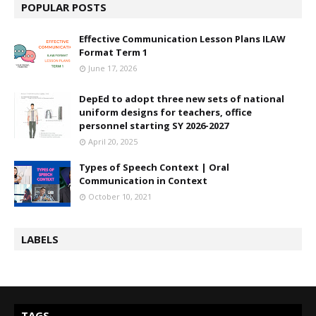
POPULAR POSTS
Effective Communication Lesson Plans ILAW
Format Term 1
June 17, 2026
DepEd to adopt three new sets of national
uniform designs for teachers, office
personnel starting SY 2026-2027
April 20, 2025
Types of Speech Context | Oral
Communication in Context
October 10, 2021
LABELS
TAGS