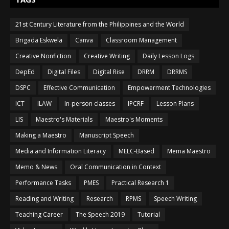
21st Century Literature from the Philippines and the World
Brigada Eskwela
Canva
Classroom Management
Creative Nonfiction
Creative Writing
Daily Lesson Logs
DepEd
Digital Files
Digital Rise
DRRM
DRRMS
DSPC
Effective Communication
Empowerment Technologies
ICT
ILAW
In-person classes
IPCRF
Lesson Plans
LIS
Maestro's Materials
Maestro's Moments
Making a Maestro
Manuscript Speech
Media and Information Literacy
MELC-Based
Mema Maestro
Memo & News
Oral Communication in Context
Performance Tasks
PMES
Practical Research 1
Reading and Writing
Research
RPMS
Speech Writing
Teaching Career
The Speech 2019
Tutorial