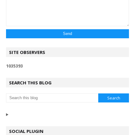
SITE OBSERVERS
1
0
3
5
3
9
3
SEARCH THIS BLOG
SOCIAL PLUGIN