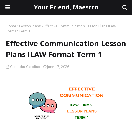
Your Friend, Maestro
Home
Lesson Plans
Effective Communication Lesson Plans ILAW
Format Term 1
Effective Communication Lesson
Plans ILAW Format Term 1
Carl John Carolino
June 17, 2026