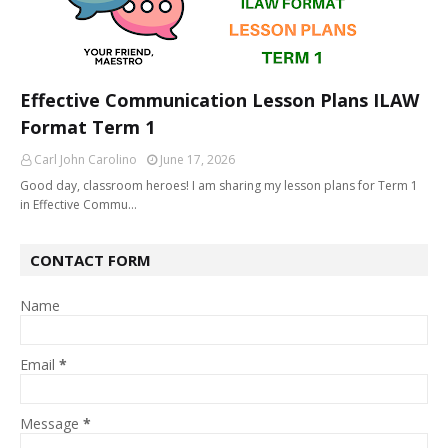
Effective Communication Lesson Plans ILAW
Format Term 1
Carl John Carolino
June 17, 2026
Good day, classroom heroes! I am sharing my lesson plans for Term 1
in Effective Commu…
CONTACT FORM
Name
Email
*
Message
*