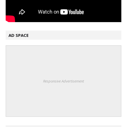
AD SPACE
Responsive Advertisement