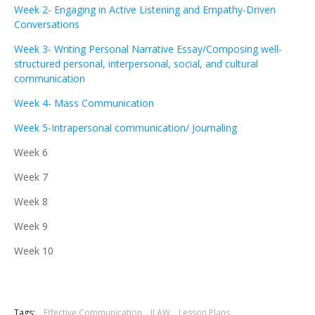
Week 2- Engaging in Active Listening and Empathy-Driven
Conversations
Week 3- Writing Personal Narrative Essay/Composing well-
structured personal, interpersonal, social, and cultural
communication
Week 4- Mass Communication
Week 5-Intrapersonal communication/ Journaling
Week 6
Week 7
Week 8
Week 9
Week 10
Tags:
Effective Communication
ILAW
Lesson Plans