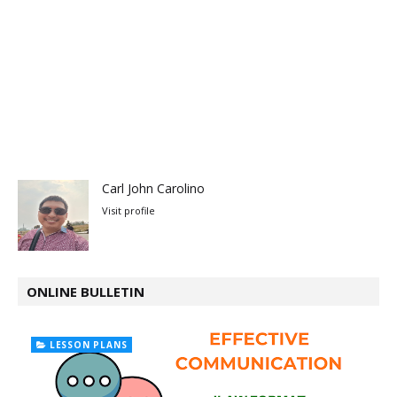
Carl John Carolino
Visit profile
ONLINE BULLETIN
LESSON PLANS