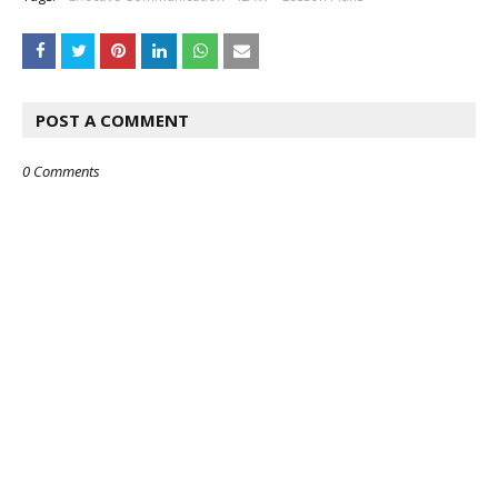
POST A COMMENT
0 Comments