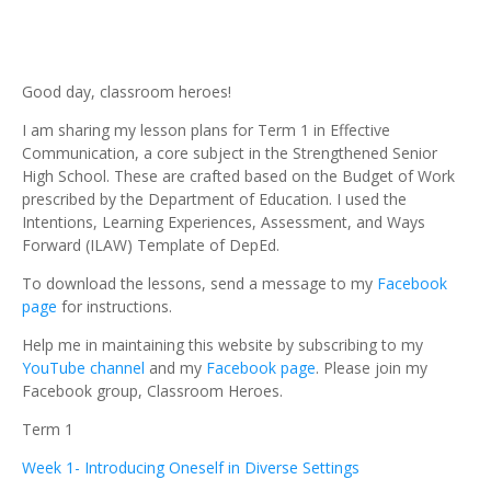
Good day, classroom heroes!
I am sharing my lesson plans for Term 1 in Effective
Communication, a core subject in the Strengthened Senior
High School. These are crafted based on the Budget of Work
prescribed by the Department of Education. I used the
Intentions, Learning Experiences, Assessment, and Ways
Forward (ILAW) Template of DepEd.
To download the lessons, send a message to my
Facebook
page
for instructions.
Help me in maintaining this website by subscribing to my
YouTube channel
and my
Facebook page
. Please join my
Facebook group, Classroom Heroes.
Term 1
Week 1- Introducing Oneself in Diverse Settings