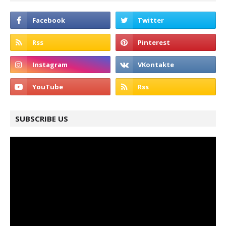
SUBSCRIBE US