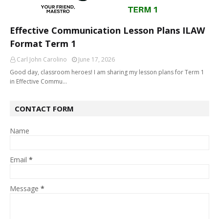
Effective Communication Lesson Plans ILAW
Format Term 1
Carl John Carolino
June 17, 2026
Good day, classroom heroes! I am sharing my lesson plans for Term 1
in Effective Commu…
CONTACT FORM
Name
Email
*
Message
*