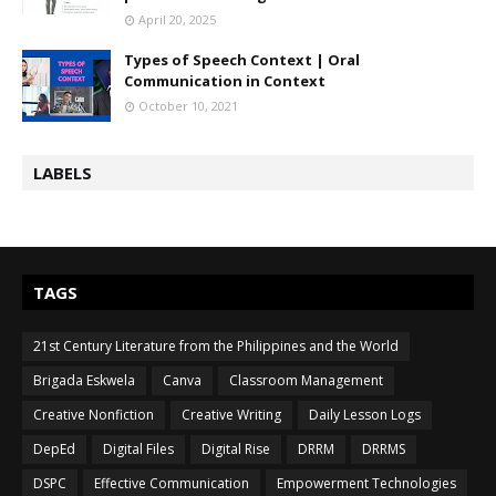
April 20, 2025
Types of Speech Context | Oral
Communication in Context
October 10, 2021
LABELS
TAGS
21st Century Literature from the Philippines and the World
Brigada Eskwela
Canva
Classroom Management
Creative Nonfiction
Creative Writing
Daily Lesson Logs
DepEd
Digital Files
Digital Rise
DRRM
DRRMS
DSPC
Effective Communication
Empowerment Technologies