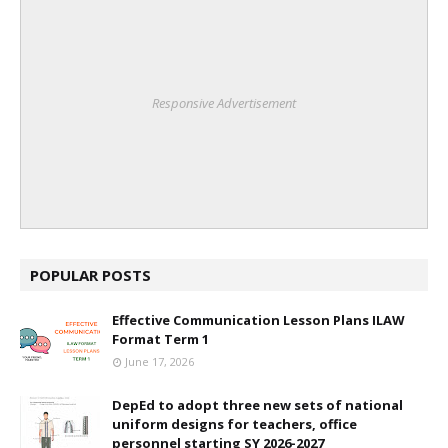
Responsive Advertisement
POPULAR POSTS
Effective Communication Lesson Plans ILAW
Format Term 1
June 17, 2026
DepEd to adopt three new sets of national
uniform designs for teachers, office
personnel starting SY 2026-2027