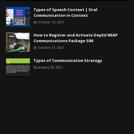
Types of Speech Context | Oral
Communication in Context
October 10, 2021
How to Register and Activate DepEd NEAP
Communications Package SIM
October 31, 2021
Types of Communicative Strategy
January 09, 2021