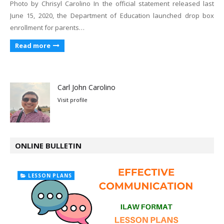
Photo by Chrisyl Carolino In the official statement released last
June 15, 2020, the Department of Education launched drop box
enrollment for parents…
Read more
Carl John Carolino
Visit profile
ONLINE BULLETIN
LESSON PLANS