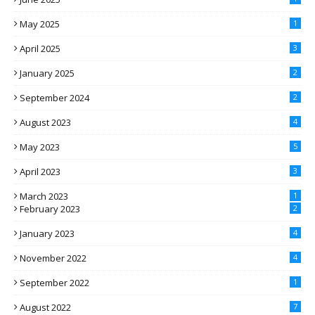
May 2025
1
April 2025
3
January 2025
2
September 2024
2
August 2023
4
May 2023
5
April 2023
3
March 2023
1
February 2023
2
January 2023
4
November 2022
4
September 2022
1
August 2022
7