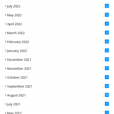
July 2022
6
May 2022
4
April 2022
2
March 2022
3
February 2022
3
January 2022
5
December 2021
4
November 2021
3
October 2021
7
September 2021
4
August 2021
13
July 2021
1
May 2021
1