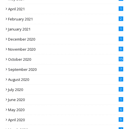
April 2021
1
February 2021
2
January 2021
1
December 2020
1
November 2020
9
October 2020
15
September 2020
7
August 2020
2
July 2020
2
June 2020
1
May 2020
6
April 2020
9