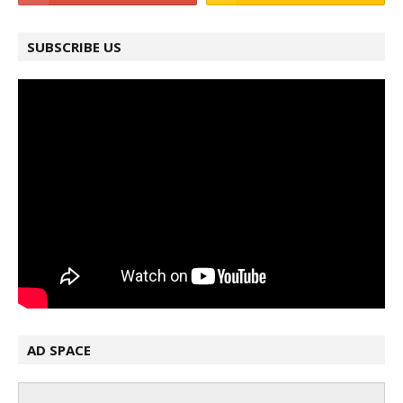
SUBSCRIBE US
AD SPACE