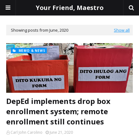
Your Friend, Maestro
Showing posts from June, 2020
Show all
MEMO & NEWS
DepEd implements drop box
enrollment system; remote
enrollment still continues
Carl John Carolino
June 21, 2020