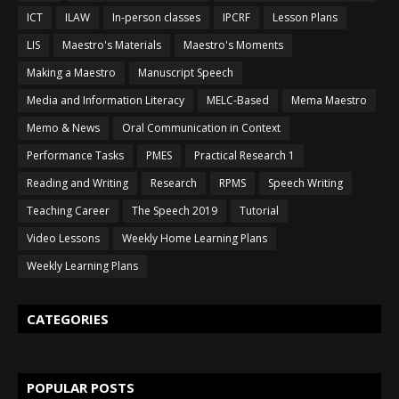
ICT
ILAW
In-person classes
IPCRF
Lesson Plans
LIS
Maestro's Materials
Maestro's Moments
Making a Maestro
Manuscript Speech
Media and Information Literacy
MELC-Based
Mema Maestro
Memo & News
Oral Communication in Context
Performance Tasks
PMES
Practical Research 1
Reading and Writing
Research
RPMS
Speech Writing
Teaching Career
The Speech 2019
Tutorial
Video Lessons
Weekly Home Learning Plans
Weekly Learning Plans
CATEGORIES
POPULAR POSTS