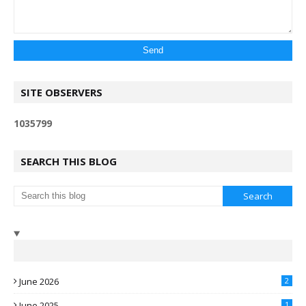
SITE OBSERVERS
1
0
3
5
7
9
9
SEARCH THIS BLOG
June 2026
2
June 2025
1