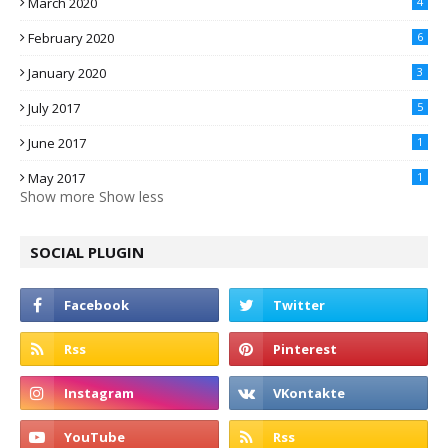
March 2020
4
February 2020
6
January 2020
3
July 2017
5
June 2017
1
May 2017
1
Show more
Show less
SOCIAL PLUGIN