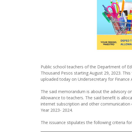
Public school teachers of the Department of Ed
Thousand Pesos starting August 29, 2023. This
uploaded today on Undersecretary for Finance 
The said memorandum is about the advisory on 
Allowance to teachers. The said benefit is alloc
internet subscription and other communication 
Year 2023- 2024.
The issuance stipulates the following criteria f