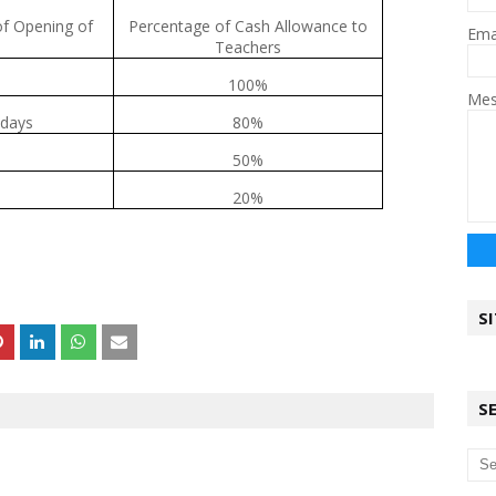
of Opening of
Percentage of Cash Allowance to
Ema
Teachers
100%
Me
 days
80%
50%
20%
S
S