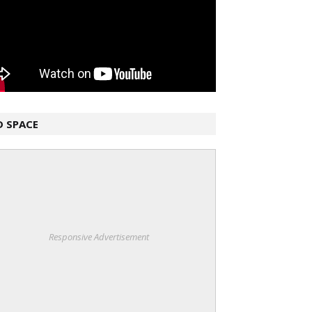
D SPACE
Responsive Advertisement