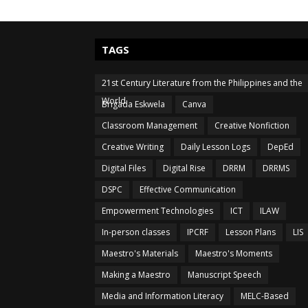
TAGS
21st Century Literature from the Philippines and the
World
Brigada Eskwela
Canva
Classroom Management
Creative Nonfiction
Creative Writing
Daily Lesson Logs
DepEd
Digital Files
Digital Rise
DRRM
DRRMS
DSPC
Effective Communication
Empowerment Technologies
ICT
ILAW
In-person classes
IPCRF
Lesson Plans
LIS
Maestro's Materials
Maestro's Moments
Making a Maestro
Manuscript Speech
Media and Information Literacy
MELC-Based