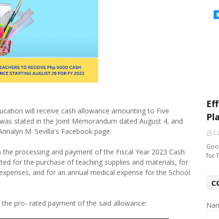
Ef
ucation will receive cash allowance amounting to Five
Pl
 was stated in the Joint Memorandum dated August 4, and
Annalyn M. Sevilla's Facebook page.
Ca
Good
the processing and payment of the Fiscal Year 2023 Cash
for 
ated for the purchase of teaching supplies and materials, for
expenses, and for an annual medical expense for the School
C
or the pro- rated payment of the said allowance:
Na