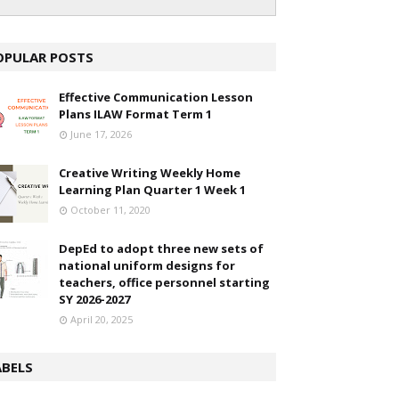
OPULAR POSTS
Effective Communication Lesson
Plans ILAW Format Term 1
June 17, 2026
Creative Writing Weekly Home
Learning Plan Quarter 1 Week 1
October 11, 2020
DepEd to adopt three new sets of
national uniform designs for
teachers, office personnel starting
SY 2026-2027
April 20, 2025
ABELS