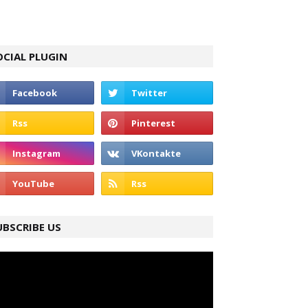
OCIAL PLUGIN
UBSCRIBE US