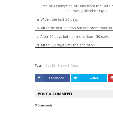
Date of Assumption of Duty from the Date 
Classes (Calendar Days)
a. Within the first 30 days
b. After the first 30 days but not more than 90
c. After 90 days but not more than 150 days
d. After 150 days until the end of SY
Tags:
DepEd
Memo & News
Facebook
Twitter
POST A COMMENT
0 Comments