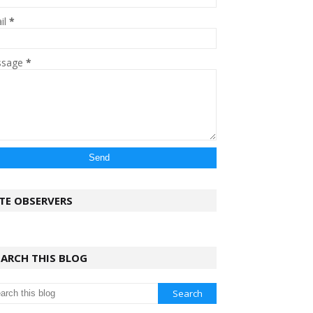
il
*
ssage
*
ITE OBSERVERS
EARCH THIS BLOG