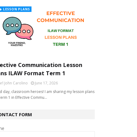
LESSON PLANS
fective Communication Lesson
ans ILAW Format Term 1
rl John Carolino
June 17, 2026
 day, classroom heroes! I am sharing my lesson plans
Term 1 in Effective Commu…
ONTACT FORM
me