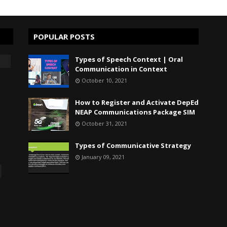
POPULAR POSTS
Types of Speech Context | Oral
Communication in Context
October 10, 2021
How to Register and Activate DepEd
NEAP Communications Package SIM
October 31, 2021
Types of Communicative Strategy
January 09, 2021