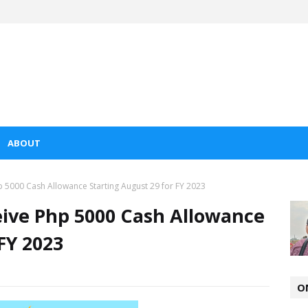
ABOUT
 5000 Cash Allowance Starting August 29 for FY 2023
eive Php 5000 Cash Allowance
FY 2023
O