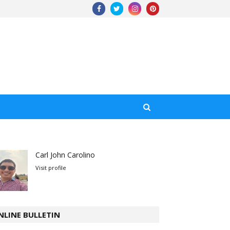
Carl John Carolino
Visit profile
NLINE BULLETIN