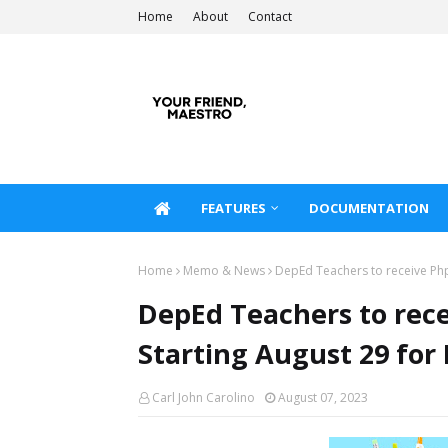
Home
About
Contact
FEATURES
DOCUMENTATION
Home
Memo & News
DepEd Teachers to receive Php
DepEd Teachers to rec
Starting August 29 for 
Carl John Carolino
August 07, 2023