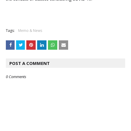
Tags:
Memo & News
POST A COMMENT
0 Comments