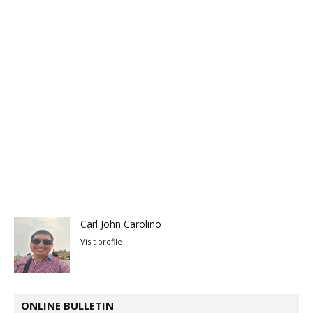
Carl John Carolino
Visit profile
ONLINE BULLETIN