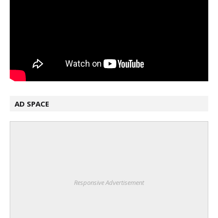
AD SPACE
Responsive Advertisement