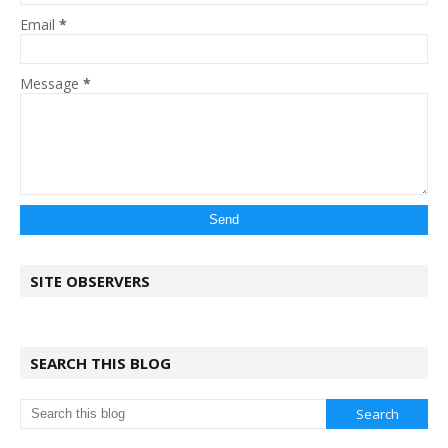
Email
*
Message
*
SITE OBSERVERS
SEARCH THIS BLOG