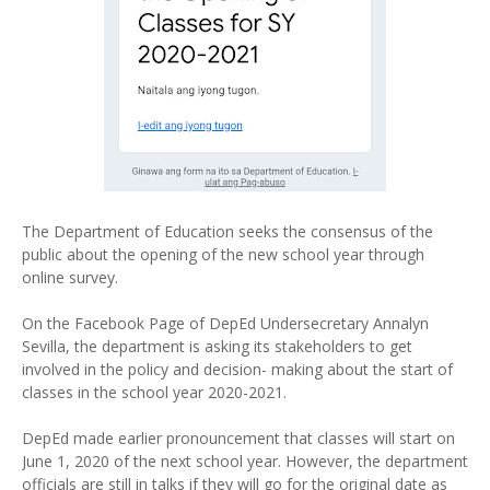
The Department of Education seeks the consensus of the
public about the opening of the new school year through
online survey.
On the Facebook Page of DepEd Undersecretary Annalyn
Sevilla, the department is asking its stakeholders to get
involved in the policy and decision- making about the start of
classes in the school year 2020-2021.
DepEd made earlier pronouncement that classes will start on
June 1, 2020 of the next school year. However, the department
officials are still in talks if they will go for the original date as