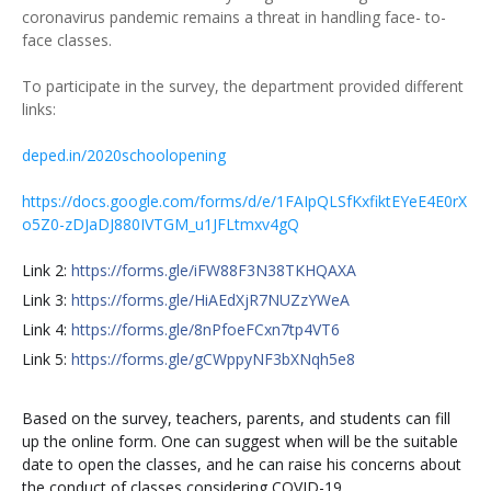
coronavirus pandemic remains a threat in handling face- to-
face classes.
To participate in the survey, the department provided different
links:
deped.in/2020schoolopening
https://docs.google.com/forms/d/e/1FAIpQLSfKxfiktEYeE4E0rX
o5Z0-zDJaDJ880IVTGM_u1JFLtmxv4gQ
Link 2:
https://forms.gle/iFW88F3N38TKHQAXA
Link 3:
https://forms.gle/HiAEdXjR7NUZzYWeA
Link 4:
https://forms.gle/8nPfoeFCxn7tp4VT6
Link 5:
https://forms.gle/gCWppyNF3bXNqh5e8
Based on the survey, teachers, parents, and students can fill
up the online form. One can suggest when will be the suitable
date to open the classes, and he can raise his concerns about
the conduct of classes considering COVID-19.