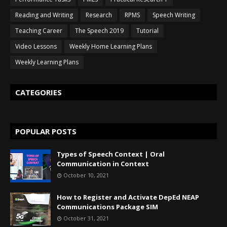
Reading and Writing
Research
RPMS
Speech Writing
Teaching Career
The Speech 2019
Tutorial
Video Lessons
Weekly Home Learning Plans
Weekly Learning Plans
CATEGORIES
POPULAR POSTS
Types of Speech Context | Oral
Communication in Context
October 10, 2021
How to Register and Activate DepEd NEAP
Communications Package SIM
October 31, 2021