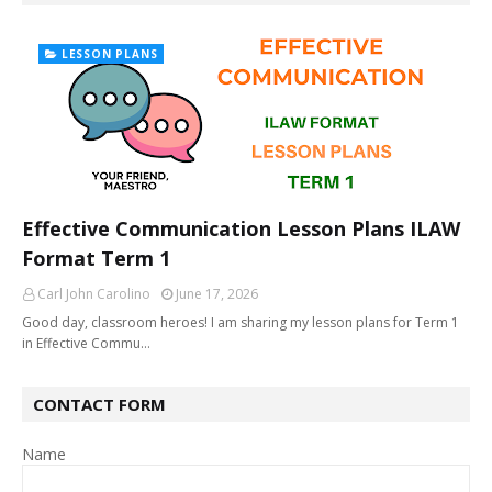
LESSON PLANS
Effective Communication Lesson Plans ILAW
Format Term 1
Carl John Carolino
June 17, 2026
Good day, classroom heroes! I am sharing my lesson plans for Term 1
in Effective Commu…
CONTACT FORM
Name