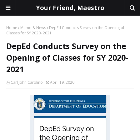
Your Friend, Maestro
Home
Memo & News
DepEd Conducts Survey on the Opening of
Classes for SY 2020- 2021
DepEd Conducts Survey on the
Opening of Classes for SY 2020-
2021
Carl John Carolino
April 19, 2020