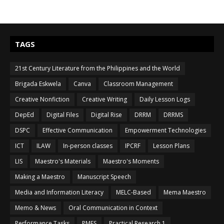
TAGS
21st Century Literature from the Philippines and the World
Brigada Eskwela
Canva
Classroom Management
Creative Nonfiction
Creative Writing
Daily Lesson Logs
DepEd
Digital Files
Digital Rise
DRRM
DRRMS
DSPC
Effective Communication
Empowerment Technologies
ICT
ILAW
In-person classes
IPCRF
Lesson Plans
LIS
Maestro's Materials
Maestro's Moments
Making a Maestro
Manuscript Speech
Media and Information Literacy
MELC-Based
Mema Maestro
Memo & News
Oral Communication in Context
Performance Tasks
PMES
Practical Research 1