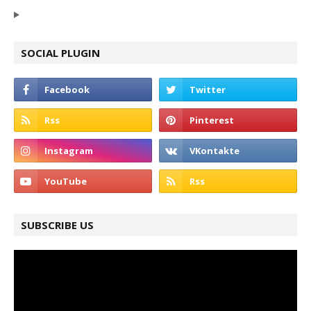
SOCIAL PLUGIN
SUBSCRIBE US