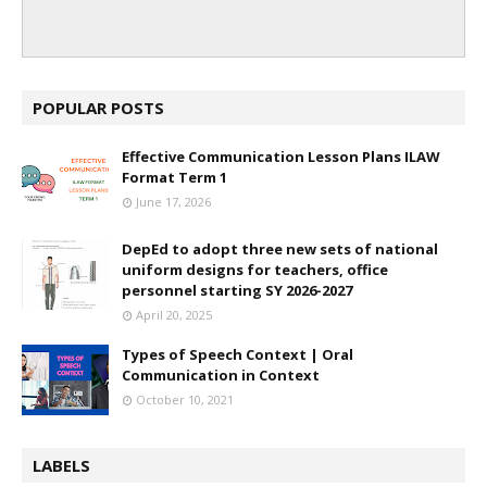
POPULAR POSTS
Effective Communication Lesson Plans ILAW
Format Term 1
June 17, 2026
DepEd to adopt three new sets of national
uniform designs for teachers, office
personnel starting SY 2026-2027
April 20, 2025
Types of Speech Context | Oral
Communication in Context
October 10, 2021
LABELS