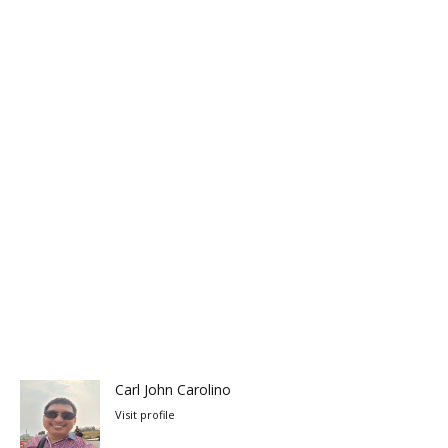
Carl John Carolino
Visit profile