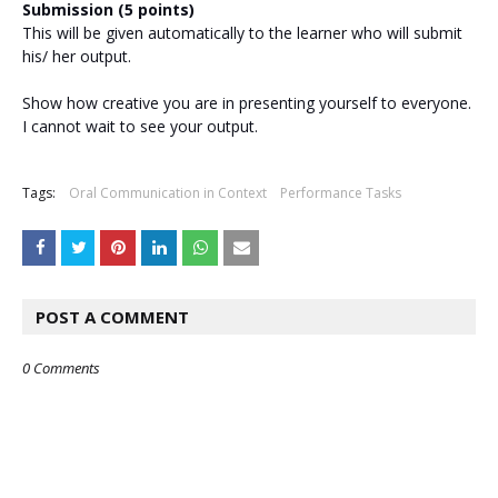
Submission (5 points)
This will be given automatically to the learner who will submit
his/ her output.
Show how creative you are in presenting yourself to everyone.
I cannot wait to see your output.
Tags:
Oral Communication in Context
Performance Tasks
POST A COMMENT
0 Comments