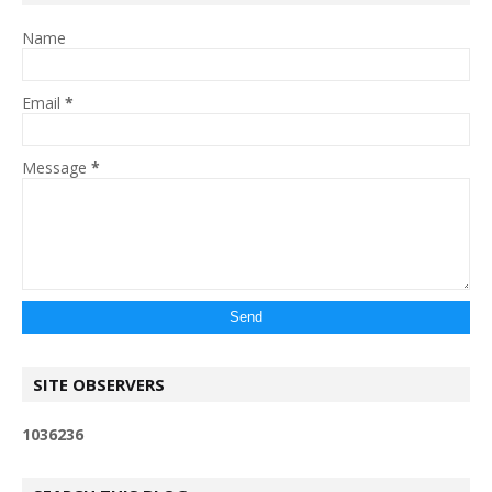
Name
Email
*
Message
*
SITE OBSERVERS
1
0
3
6
2
3
6