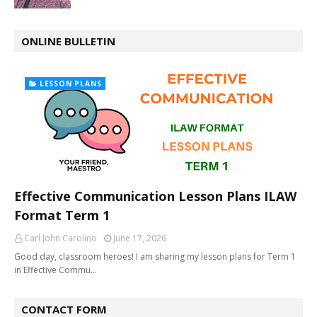
ONLINE BULLETIN
LESSON PLANS
Effective Communication Lesson Plans ILAW
Format Term 1
Carl John Carolino
June 17, 2026
Good day, classroom heroes! I am sharing my lesson plans for Term 1
in Effective Commu…
CONTACT FORM