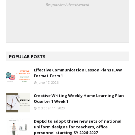
Responsive Advertisement
POPULAR POSTS
Effective Communication Lesson Plans ILAW
Format Term 1
June 17, 2026
Creative Writing Weekly Home Learning Plan
Quarter 1 Week 1
October 11, 2020
DepEd to adopt three new sets of national
uniform designs for teachers, office
personnel starting SY 2026-2027