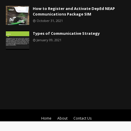
How to Register and Activate DepEd NEAP
Communications Package SIM
October 31, 2021
Types of Communicative Strategy
January 09, 2021
Home
About
Contact Us
Crafted with
by
TemplatesYard
| Distributed by
Gooyaabi