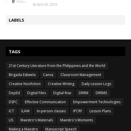
April 20, 2025
LABELS
TAGS
21st Century Literature from the Philippines and the World
Brigada Eskwela
Canva
Classroom Management
Creative Nonfiction
Creative Writing
Daily Lesson Logs
DepEd
Digital Files
Digital Rise
DRRM
DRRMS
DSPC
Effective Communication
Empowerment Technologies
ICT
ILAW
In-person classes
IPCRF
Lesson Plans
LIS
Maestro's Materials
Maestro's Moments
Making a Maestro
Manuscript Speech