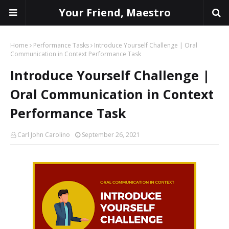
Your Friend, Maestro
Home
Performance Tasks
Introduce Yourself Challenge | Oral
Communication in Context Performance Task
Introduce Yourself Challenge |
Oral Communication in Context
Performance Task
Carl John Carolino
September 26, 2021