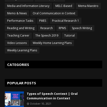
Media and Information Literacy
MELC-Based
Mema Maestro
Memo & News
Oral Communication in Context
Performance Tasks
PMES
Practical Research 1
Reading and Writing
Research
RPMS
Speech Writing
Teaching Career
The Speech 2019
Tutorial
Video Lessons
Weekly Home Learning Plans
Weekly Learning Plans
CATEGORIES
POPULAR POSTS
Types of Speech Context | Oral
Communication in Context
October 10, 2021