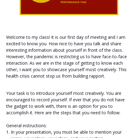
Welcome to my class! It is our first day of meeting and I am
excited to know you. How nice to have you talk and share
interesting information about yourself in front of the class.
However, the pandemic is restricting us to have face-to-face
interaction. As we are in the stage of getting to know each
other, I want you to showcase yourself most creatively. This
health crisis cannot stop us from building rapport.
Your task is to introduce yourself most creatively. You are
encouraged to record yourself. If ever that you do not have
the gadget to work with, there is an option for you to
accomplish it. Here are the steps that you need to follow.
General instructions:
In your presentation, you must be able to mention your