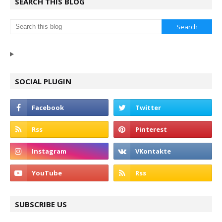
SEARCH THIS BLOG
SOCIAL PLUGIN
SUBSCRIBE US