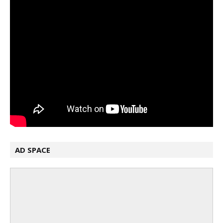
AD SPACE