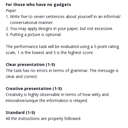
For those who have no gadgets
Paper
Write five to seven sentences about yourself in an informal/
conversational manner.
You may apply designs in your paper, but not excessive.
Putting a picture is optional.
The performance task will be evaluated using a 5-point rating
scale, 1 is the lowest and 5 is the highest score.
Clear presentation (1-5)
The task has no errors in terms of grammar. The message is
clear and correct.
Creative presentation (1-5)
Creativity is highly observable in terms of how witty and
innovative/unique the information is relayed.
Standard (1-5)
All the instructions are properly followed.