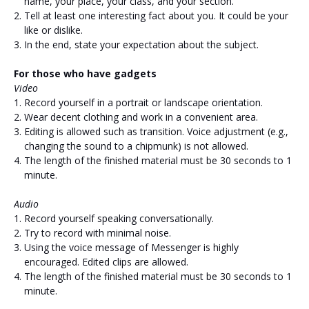
name, your place, your class, and your section.
Tell at least one interesting fact about you. It could be your
like or dislike.
In the end, state your expectation about the subject.
For those who have gadgets
Video
Record yourself in a portrait or landscape orientation.
Wear decent clothing and work in a convenient area.
Editing is allowed such as transition. Voice adjustment (e.g.,
changing the sound to a chipmunk) is not allowed.
The length of the finished material must be 30 seconds to 1
minute.
Audio
Record yourself speaking conversationally.
Try to record with minimal noise.
Using the voice message of Messenger is highly
encouraged. Edited clips are allowed.
The length of the finished material must be 30 seconds to 1
minute.