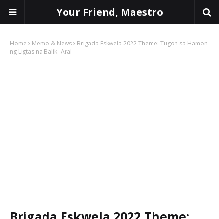
Your Friend, Maestro
Home
Memo & News
Brigada Eskwela 2022 Theme: Tugon sa Hamon
ng Ligtas na Balik- Aral
Brigada Eskwela 2022 Theme: