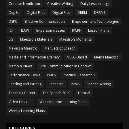
Creative Nonfiction
Creative Writing
Daily Lesson Logs
DepEd
Digital Files
Digital Rise
DRRM
DRRMS
DSPC
Effective Communication
Empowerment Technologies
ICT
ILAW
In-person classes
IPCRF
Lesson Plans
LIS
Maestro's Materials
Maestro's Moments
Making a Maestro
Manuscript Speech
Media and Information Literacy
MELC-Based
Mema Maestro
Memo & News
Oral Communication in Context
Performance Tasks
PMES
Practical Research 1
Reading and Writing
Research
RPMS
Speech Writing
Teaching Career
The Speech 2019
Tutorial
Video Lessons
Weekly Home Learning Plans
Weekly Learning Plans
CATEGORIES