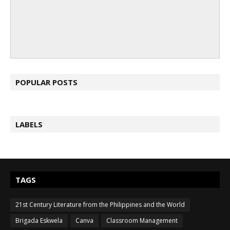
POPULAR POSTS
LABELS
TAGS
21st Century Literature from the Philippines and the World
Brigada Eskwela
Canva
Classroom Management