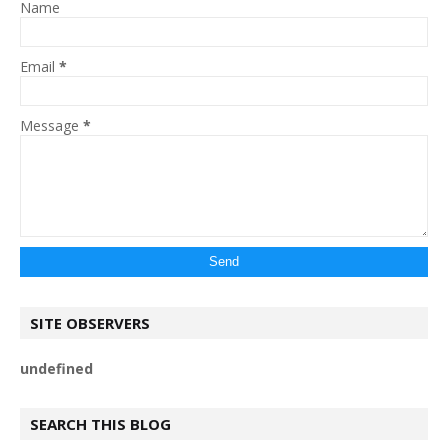
Name
Email
*
Message
*
SITE OBSERVERS
u
n
d
e
f
n
e
d
SEARCH THIS BLOG