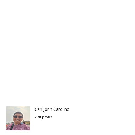
Carl John Carolino
Visit profile