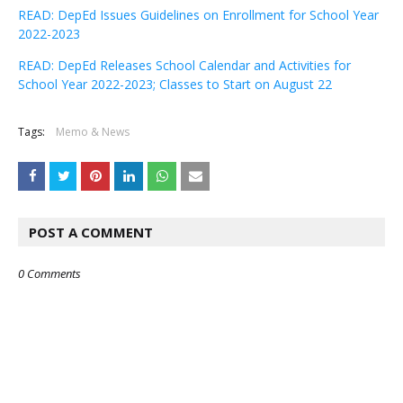
READ: DepEd Issues Guidelines on Enrollment for School Year
2022-2023
READ: DepEd Releases School Calendar and Activities for
School Year 2022-2023; Classes to Start on August 22
Tags:
Memo & News
POST A COMMENT
0 Comments