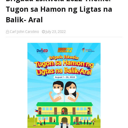
Tugon sa Hamon ng Ligtas na
Balik- Aral
Carl John Carolino
July 23, 2022