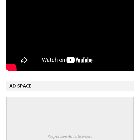
AD SPACE
Responsive Advertisement