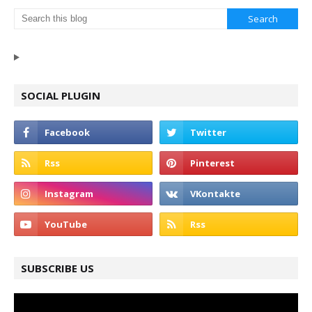
SOCIAL PLUGIN
SUBSCRIBE US