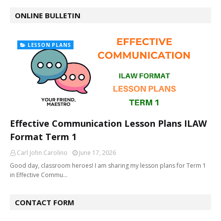
ONLINE BULLETIN
LESSON PLANS
Effective Communication Lesson Plans ILAW
Format Term 1
Carl John Carolino
June 17, 2026
Good day, classroom heroes! I am sharing my lesson plans for Term 1
in Effective Commu…
CONTACT FORM