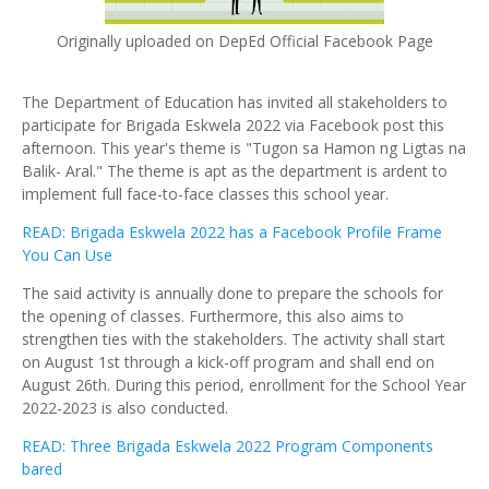
Originally uploaded on DepEd Official Facebook Page
The Department of Education has invited all stakeholders to
participate for Brigada Eskwela 2022 via Facebook post this
afternoon. This year's theme is "Tugon sa Hamon ng Ligtas na
Balik- Aral." The theme is apt as the department is ardent to
implement full face-to-face classes this school year.
READ: Brigada Eskwela 2022 has a Facebook Profile Frame
You Can Use
The said activity is annually done to prepare the schools for
the opening of classes. Furthermore, this also aims to
strengthen ties with the stakeholders. The activity shall start
on August 1st through a kick-off program and shall end on
August 26th. During this period, enrollment for the School Year
2022-2023 is also conducted.
READ: Three Brigada Eskwela 2022 Program Components
bared