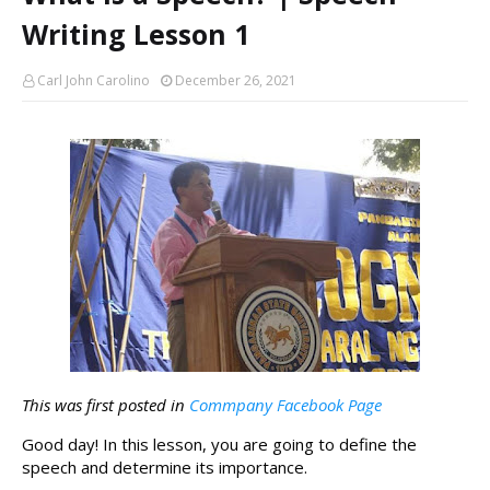
Writing Lesson 1
Carl John Carolino
December 26, 2021
This was first posted in 
Commpany Facebook Page
Good day! In this lesson, you are going to define the 
speech and determine its importance. 