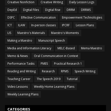
Creative Nonfiction
Creative Writing
Daily Lesson Logs
DepEd
Digital Files
Digital Rise
DRRM
DRRMS
DSPC
Effective Communication
Empowerment Technologies
ICT
ILAW
In-person classes
IPCRF
Lesson Plans
LIS
Maestro's Materials
Maestro's Moments
Making a Maestro
Manuscript Speech
Media and Information Literacy
MELC-Based
Mema Maestro
Memo & News
Oral Communication in Context
Performance Tasks
PMES
Practical Research 1
Reading and Writing
Research
RPMS
Speech Writing
Teaching Career
The Speech 2019
Tutorial
Video Lessons
Weekly Home Learning Plans
Weekly Learning Plans
CATEGORIES