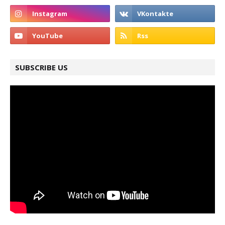
SUBSCRIBE US