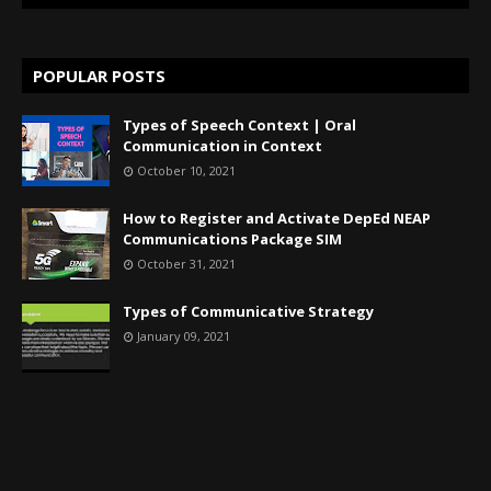
POPULAR POSTS
Types of Speech Context | Oral
Communication in Context
October 10, 2021
How to Register and Activate DepEd NEAP
Communications Package SIM
October 31, 2021
Types of Communicative Strategy
January 09, 2021