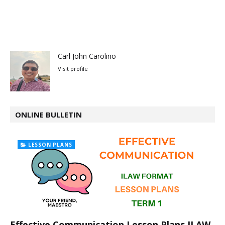
Carl John Carolino
Visit profile
ONLINE BULLETIN
LESSON PLANS
Effective Communication Lesson Plans ILAW