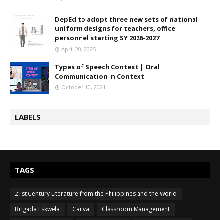
DepEd to adopt three new sets of national
uniform designs for teachers, office
personnel starting SY 2026-2027
April 20, 2025
Types of Speech Context | Oral
Communication in Context
October 10, 2021
LABELS
TAGS
21st Century Literature from the Philippines and the World
Brigada Eskwela
Canva
Classroom Management