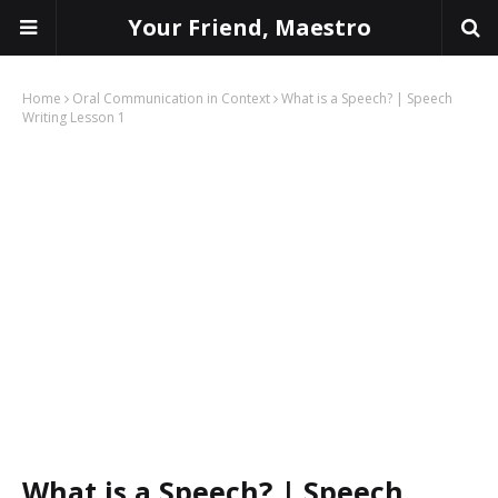
Your Friend, Maestro
Home
Oral Communication in Context
What is a Speech? | Speech
Writing Lesson 1
What is a Speech? | Speech