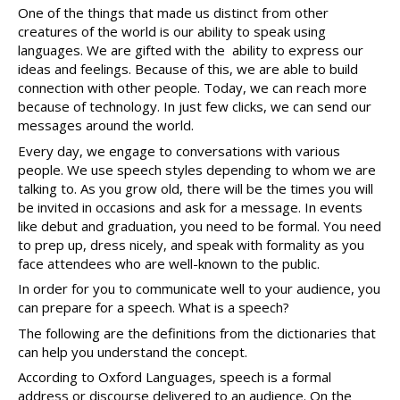
One of the things that made us distinct from other 
creatures of the world is our ability to speak using 
languages. We are gifted with the  ability to express our 
ideas and feelings. Because of this, we are able to build 
connection with other people. Today, we can reach more 
because of technology. In just few clicks, we can send our 
messages around the world. 
Every day, we engage to conversations with various 
people. We use speech styles depending to whom we are 
talking to. As you grow old, there will be the times you will 
be invited in occasions and ask for a message. In events 
like debut and graduation, you need to be formal. You need 
to prep up, dress nicely, and speak with formality as you 
face attendees who are well-known to the public. 
In order for you to communicate well to your audience, you 
can prepare for a speech. What is a speech?
The following are the definitions from the dictionaries that 
can help you understand the concept. 
According to Oxford Languages, speech is a formal 
address or discourse delivered to an audience. On the 