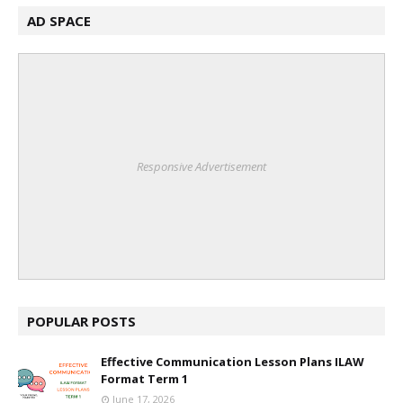
AD SPACE
Responsive Advertisement
POPULAR POSTS
Effective Communication Lesson Plans ILAW
Format Term 1
June 17, 2026