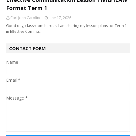
Format Term 1
Carl John Carolino
June 17, 2026
Good day, classroom heroes! I am sharing my lesson plans for Term 1
in Effective Commu…
CONTACT FORM
Name
Email
*
Message
*