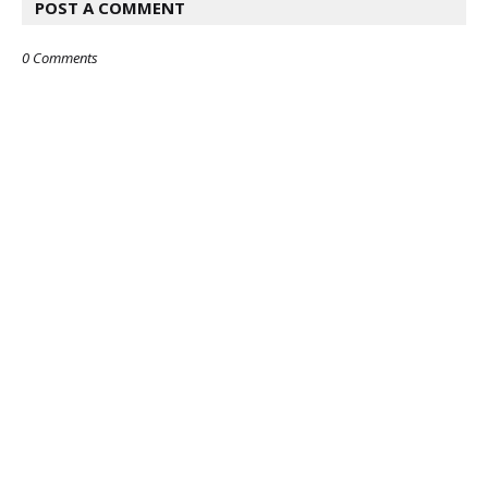
POST A COMMENT
0 Comments