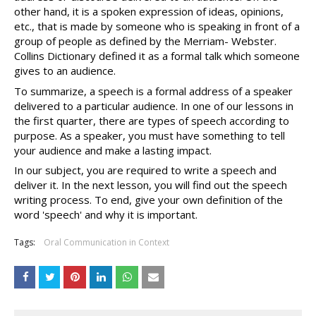
other hand, it is a spoken expression of ideas, opinions, 
etc., that is made by someone who is speaking in front of a 
group of people as defined by the Merriam- Webster. 
Collins Dictionary defined it as a formal talk which someone 
gives to an audience. 
To summarize, a speech is a formal address of a speaker 
delivered to a particular audience. In one of our lessons in 
the first quarter, there are types of speech according to 
purpose. As a speaker, you must have something to tell 
your audience and make a lasting impact. 
In our subject, you are required to write a speech and 
deliver it. In the next lesson, you will find out the speech 
writing process. To end, give your own definition of the 
word 'speech' and why it is important.
Tags:
Oral Communication in Context