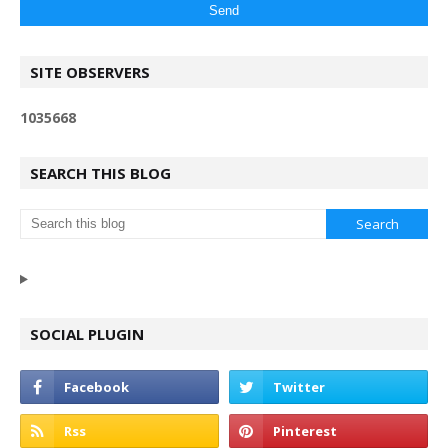
SITE OBSERVERS
1
0
3
5
6
6
8
SEARCH THIS BLOG
SOCIAL PLUGIN