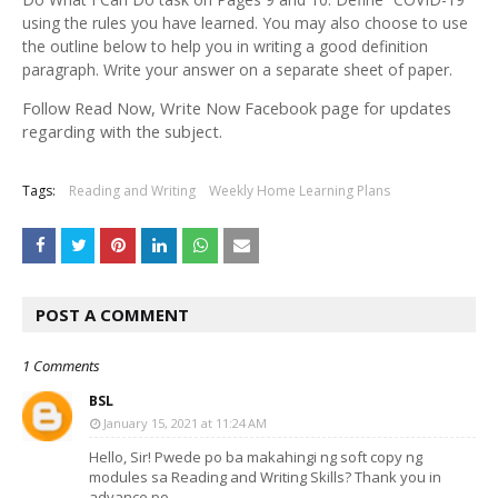
using the rules you have learned. You may also choose to use
the outline below to help you in writing a good definition
paragraph. Write your answer on a separate sheet of paper.
Follow Read Now, Write Now Facebook page for updates
regarding with the subject.
Tags:
Reading and Writing
Weekly Home Learning Plans
POST A COMMENT
1 Comments
BSL
January 15, 2021 at 11:24 AM
Hello, Sir! Pwede po ba makahingi ng soft copy ng
modules sa Reading and Writing Skills? Thank you in
advance po.