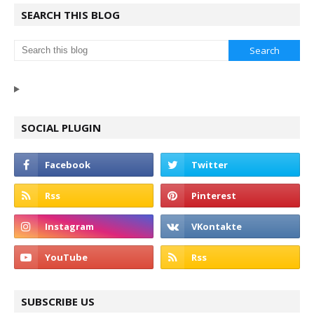
SEARCH THIS BLOG
SOCIAL PLUGIN
SUBSCRIBE US