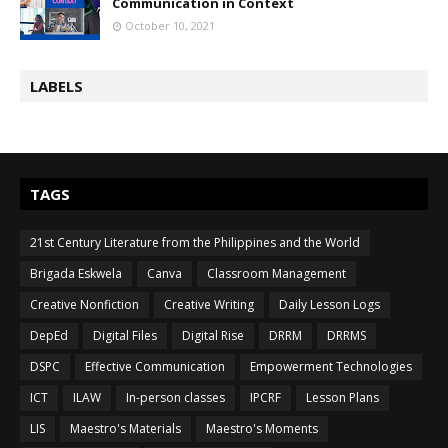
Communication in Context
October 10, 2021
LABELS
TAGS
21st Century Literature from the Philippines and the World
Brigada Eskwela
Canva
Classroom Management
Creative Nonfiction
Creative Writing
Daily Lesson Logs
DepEd
Digital Files
Digital Rise
DRRM
DRRMS
DSPC
Effective Communication
Empowerment Technologies
ICT
ILAW
In-person classes
IPCRF
Lesson Plans
LIS
Maestro's Materials
Maestro's Moments