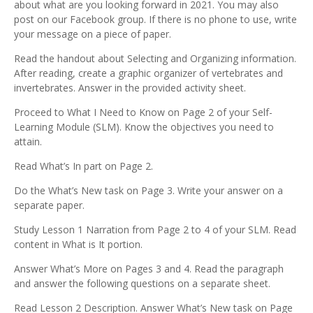
about what are you looking forward in 2021. You may also
post on our Facebook group. If there is no phone to use, write
your message on a piece of paper.
Read the handout about Selecting and Organizing information.
After reading, create a graphic organizer of vertebrates and
invertebrates. Answer in the provided activity sheet.
Proceed to What I Need to Know on Page 2 of your Self-
Learning Module (SLM). Know the objectives you need to
attain.
Read What’s In part on Page 2.
Do the What’s New task on Page 3. Write your answer on a
separate paper.
Study Lesson 1 Narration from Page 2 to 4 of your SLM. Read
content in What is It portion.
Answer What’s More on Pages 3 and 4. Read the paragraph
and answer the following questions on a separate sheet.
Read Lesson 2 Description. Answer What’s New task on Page