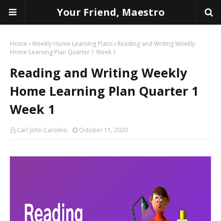
Your Friend, Maestro
Home
Weekly Home Learning Plans
Reading and Writing Weekly
Home Learning Plan Quarter 1 Week 1
Reading and Writing Weekly
Home Learning Plan Quarter 1
Week 1
Carl John Carolino
October 11, 2020