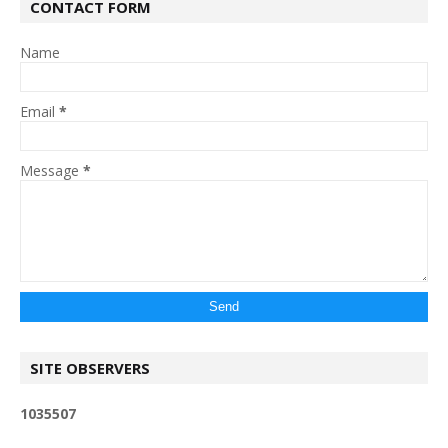
CONTACT FORM
Name
Email
*
Message
*
SITE OBSERVERS
1
0
3
5
5
0
7