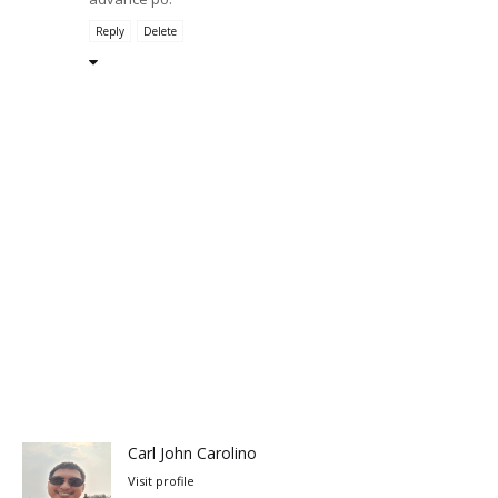
Reply
Delete
Carl John Carolino
Visit profile