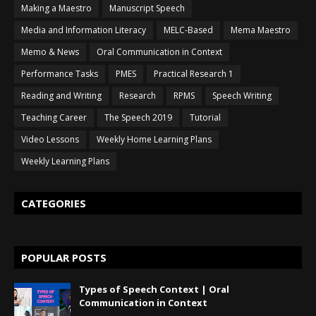
Making a Maestro
Manuscript Speech
Media and Information Literacy
MELC-Based
Mema Maestro
Memo & News
Oral Communication in Context
Performance Tasks
PMES
Practical Research 1
Reading and Writing
Research
RPMS
Speech Writing
Teaching Career
The Speech 2019
Tutorial
Video Lessons
Weekly Home Learning Plans
Weekly Learning Plans
CATEGORIES
POPULAR POSTS
Types of Speech Context | Oral
Communication in Context