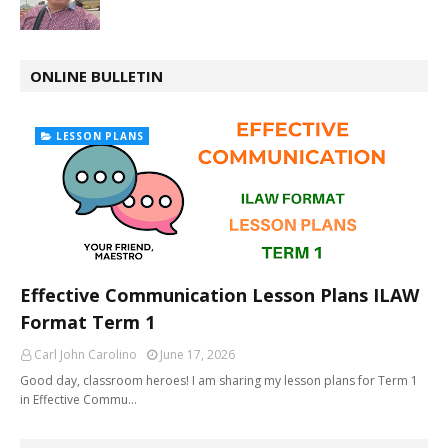
ONLINE BULLETIN
LESSON PLANS
Effective Communication Lesson Plans ILAW
Format Term 1
Carl John Carolino
June 17, 2026
Good day, classroom heroes! I am sharing my lesson plans for Term 1
in Effective Commu…