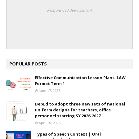
Responsive Advertisement
POPULAR POSTS
Effective Communication Lesson Plans ILAW
Format Term 1
June 17, 2026
DepEd to adopt three new sets of national
uniform designs for teachers, office
personnel starting SY 2026-2027
April 20, 2025
Types of Speech Context | Oral