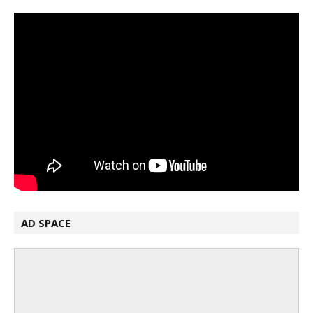
AD SPACE