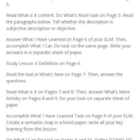
5.
Read What is It content. Do What’s More task on Page 5. Read
the paragraphs below. Tell whether the description is
subjective description or objective.
Answer What I Have Learned on Page 6 of your SLM. Then,
accomplish What I Can Do task on the same page. Write your
answers in a separate sheet of paper.
Study Lesson 3 Definition on Page 6.
Read the text in What’s New on Page 7. Then, answer the
questions.
Read What is It on Pages 7 and 8. Then, answer What’s More
Activity on Pages 8 and 9. Do your task on separate sheet of
paper.
Accomplish What I Have Learned Task on Page 9 of your SLM.
Create a semantic map in a bond paper, write all your key
learning from this lesson.
Do What I Can Do task on Pages 9 and 10. Define “COVID-19”