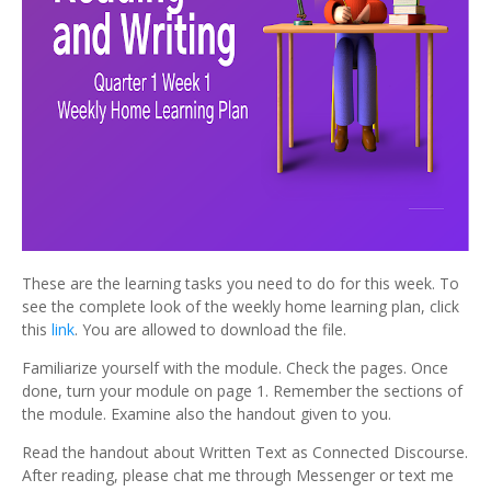
These are the learning tasks you need to do for this week. To
see the complete look of the weekly home learning plan, click
this
link
. You are allowed to download the file.
Familiarize yourself with the module. Check the pages. Once
done, turn your module on page 1. Remember the sections of
the module. Examine also the handout given to you.
Read the handout about Written Text as Connected Discourse.
After reading, please chat me through Messenger or text me