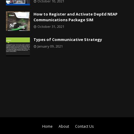
October 10, 2021
How to Register and Activate DepEd NEAP
Communications Package SIM
October 31, 2021
Types of Communicative Strategy
January 09, 2021
Home
About
Contact Us