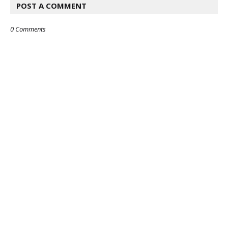
POST A COMMENT
0 Comments