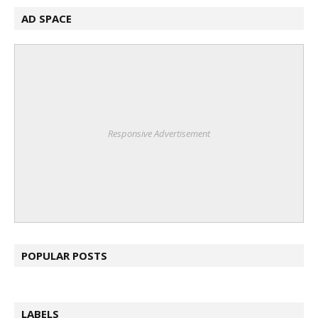
AD SPACE
Responsive Advertisement
POPULAR POSTS
LABELS