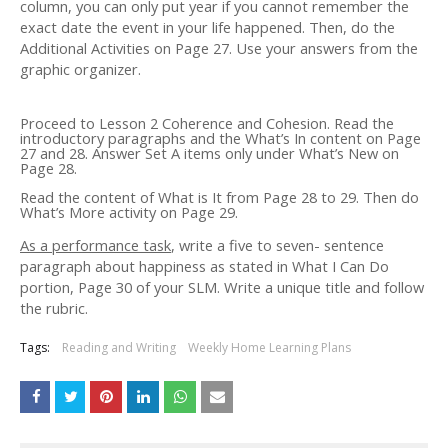
column, you can only put year if you cannot remember the
exact date the event in your life happened. Then, do the
Additional Activities on Page 27. Use your answers from the
graphic organizer.
Proceed to Lesson 2 Coherence and Cohesion. Read the
introductory paragraphs and the What’s In content on Page
27 and 28. Answer Set A items only under What’s New on
Page 28.
Read the content of What is It from Page 28 to 29. Then do
What’s More activity on Page 29.
As a performance task
, write a five to seven- sentence
paragraph about happiness as stated in What I Can Do
portion, Page 30 of your SLM. Write a unique title and follow
the rubric.
Tags:
Reading and Writing
Weekly Home Learning Plans