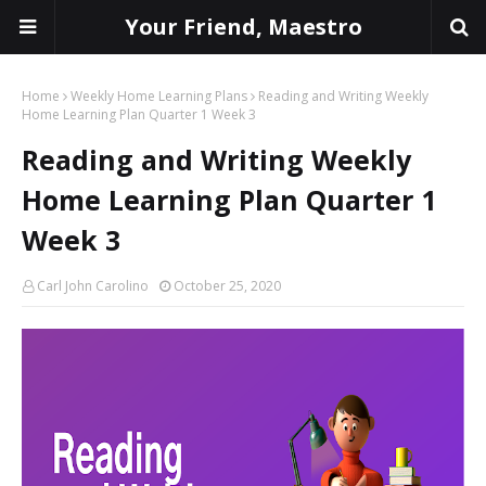
Your Friend, Maestro
Home
Weekly Home Learning Plans
Reading and Writing Weekly
Home Learning Plan Quarter 1 Week 3
Reading and Writing Weekly
Home Learning Plan Quarter 1
Week 3
Carl John Carolino
October 25, 2020