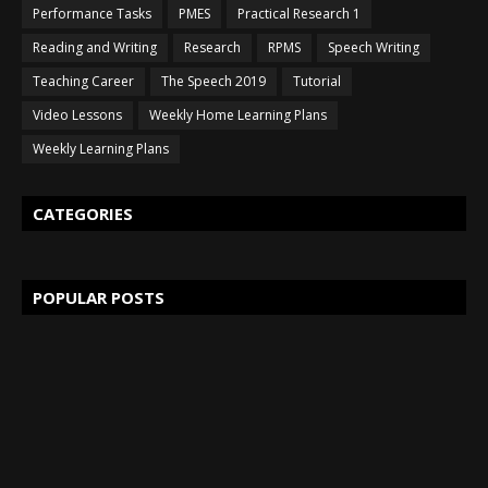
Performance Tasks
PMES
Practical Research 1
Reading and Writing
Research
RPMS
Speech Writing
Teaching Career
The Speech 2019
Tutorial
Video Lessons
Weekly Home Learning Plans
Weekly Learning Plans
CATEGORIES
POPULAR POSTS