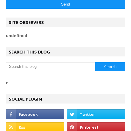
SITE OBSERVERS
u
n
d
e
f
n
e
d
SEARCH THIS BLOG
SOCIAL PLUGIN