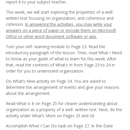
report it to your subject teacher.
This week, we will start exploring the properties of a well-
written text focusing on organization, and coherence and
cohesion.
In answering the activities, you may write your
answers on a piece of paper or encode them on Microsoft
Office or other word document software or app.
Turn your self- learning module to Page 23. Read the
introductory paragraph of the lesson. Then, read What I Need
to Know as your guide of what to learn for this week. After
that, read the contents of What’s In from Page 23 to 24 in
order for you to understand organization.
Do What’s New activity on Page 24. You are asked to
determine the arrangement of events and give your reasons
about the arrangement.
Read What is It on Page 25 for clearer understanding about
organization as a property of a well- written text. Next, do the
activity under What’s More on Pages 25 and 26.
Accomplish What I Can Do task on Page 27. In the Date