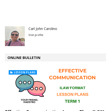
Carl John Carolino
Visit profile
ONLINE BULLETIN
LESSON PLANS