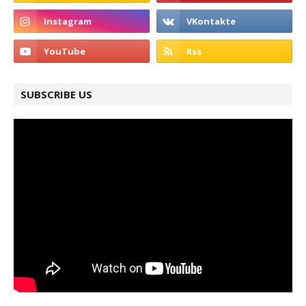
SUBSCRIBE US