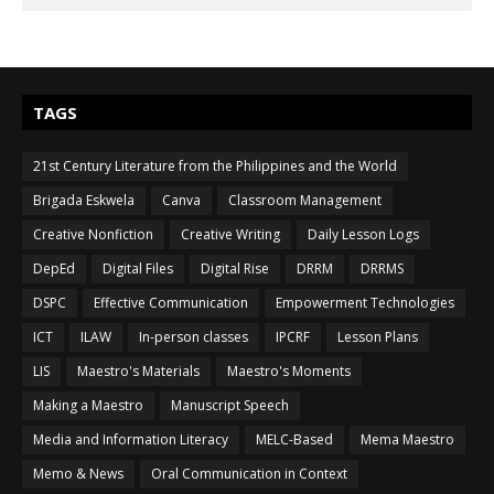
TAGS
21st Century Literature from the Philippines and the World
Brigada Eskwela
Canva
Classroom Management
Creative Nonfiction
Creative Writing
Daily Lesson Logs
DepEd
Digital Files
Digital Rise
DRRM
DRRMS
DSPC
Effective Communication
Empowerment Technologies
ICT
ILAW
In-person classes
IPCRF
Lesson Plans
LIS
Maestro's Materials
Maestro's Moments
Making a Maestro
Manuscript Speech
Media and Information Literacy
MELC-Based
Mema Maestro
Memo & News
Oral Communication in Context