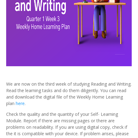
We are now on the third week of studying Reading and Writing.
Read the learning tasks and do them diligently. You can read
and download the digital file of the Weekly Home Learning
plan
here
.
Check the quality and the quantity of your Self- Learning
Module. Report if there are missing pages or there are
problems on readability. If you are using digital copy, check if
the it is compatible with your device. If problem arises, please