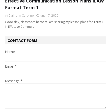
Effective Communication Lesson Plans ILAW
Format Term 1
Carl John Carolino
June 17, 2026
Good day, classroom heroes! I am sharing my lesson plans for Term 1
in Effective Commu…
CONTACT FORM
Name
Email
*
Message
*